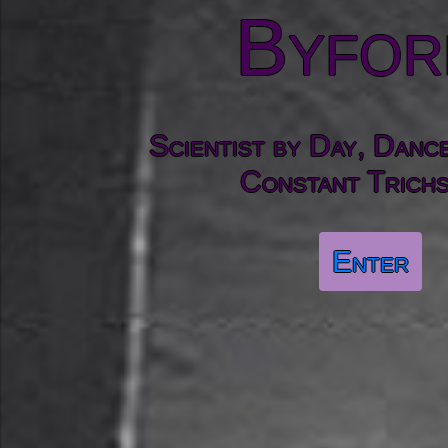
Byfor
Scientist by Day, Danc
Constant Trichs
Enter