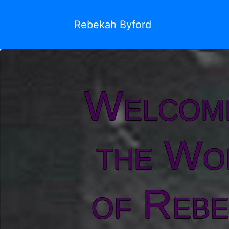
Rebekah Byford
Welcom
the Wo
of Rebe